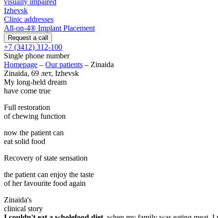
visually impaired
Izhevsk
Clinic addresses
All-on-4® Implant Placement
+7 (3412) 312-100
Single phone number
Homepage
–
Our patients
–
Zinaida
Zinaida, 69 лет, Izhevsk
My long-held dream
have come true
Full restoration
of chewing function
now the patient can
eat solid food
Recovery of state sensation
the patient can enjoy the taste
of her favourite food again
Zinaida's
clinical story
I couldn't eat a wholefood diet
, when my family was eating meat, I 