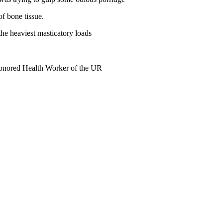
f bone tissue.
the heaviest masticatory loads
Honored Health Worker of the UR