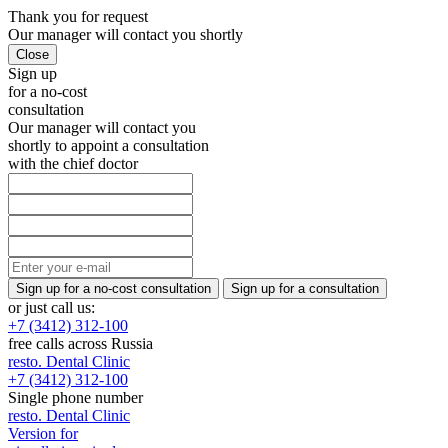
Thank you
for request
Our manager will
contact you shortly
Sign up
for a no-cost
consultation
Our manager will contact you
shortly to appoint a consultation
with the chief doctor
or just call us:
+7 (3412) 312-100
free calls across Russia
resto.
Dental Clinic
+7 (3412) 312-100
Single phone number
resto.
Dental Clinic
Version for