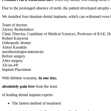
Due to the prolonged absence of teeth, the patient developed atrophy o
We installed four titanium dental implants, which can withstand even 
Team of doctors
Alexey Reshetnikov
Clinic Director, Candidate of Medical Sciences, Professor of RAE, 
Robert Kutyavin
Orthopedic dentist
Anton Kasatkin
anesthesiologist-intensivist
All-on-4®
Implant Placement
With lifetime warranty,
in one day,
absolutely pain free
from the team
of leading dental implant experts
The fastest method of treatment