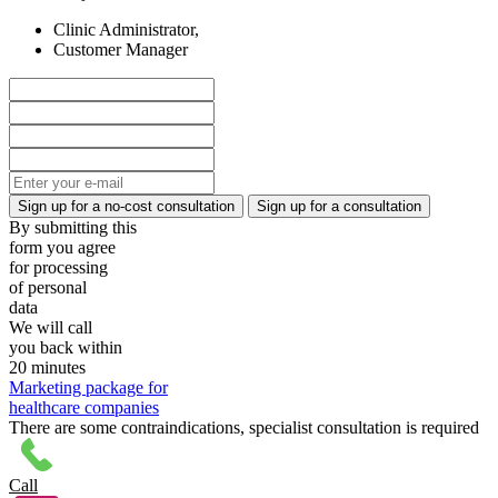
Clinic Administrator,
Customer Manager
By submitting this
form you agree
for processing
of personal
data
We will call
you back within
20 minutes
Marketing package for
healthcare companies
There are some contraindications, specialist consultation is required
Call