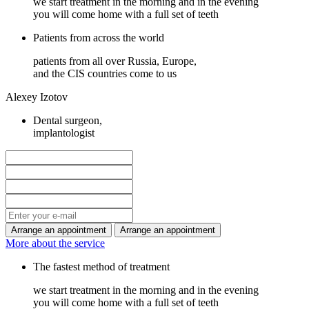
we start treatment in the morning and in the evening
you will come home with a full set of teeth
Patients from across the world
patients from all over Russia, Europe,
and the CIS countries come to us
Alexey Izotov
Dental surgeon,
implantologist
More about the service
The fastest method of treatment
we start treatment in the morning and in the evening
you will come home with a full set of teeth