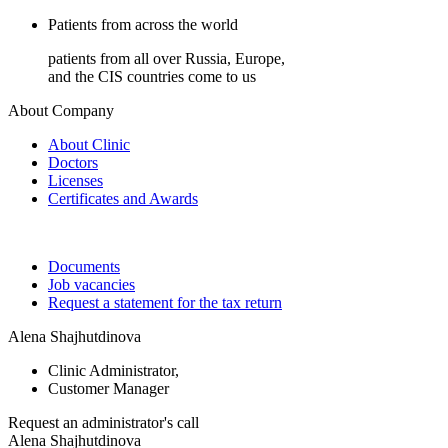
Patients from across the world
patients from all over Russia, Europe,
and the CIS countries come to us
About Company
About Clinic
Doctors
Licenses
Certificates and Awards
Documents
Job vacancies
Request a statement for the tax return
Alena Shajhutdinova
Clinic Administrator,
Customer Manager
Request an
administrator's call
Alena Shajhutdinova