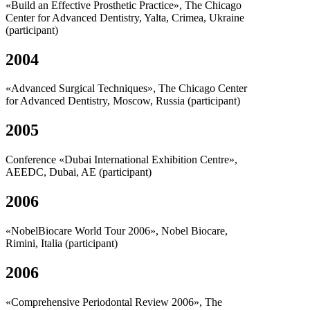
«Build an Effective Prosthetic Practice», The Chicago
Center for Advanced Dentistry, Yalta, Crimea, Ukraine
(participant)
2004
«Advanced Surgical Techniques», The Chicago Center
for Advanced Dentistry, Moscow, Russia (participant)
2005
Conference «Dubai International Exhibition Centre»,
AEEDC, Dubai, AE (participant)
2006
«NobelBiocare World Tour 2006», Nobel Biocare,
Rimini, Italia (participant)
2006
«Comprehensive Periodontal Review 2006», The