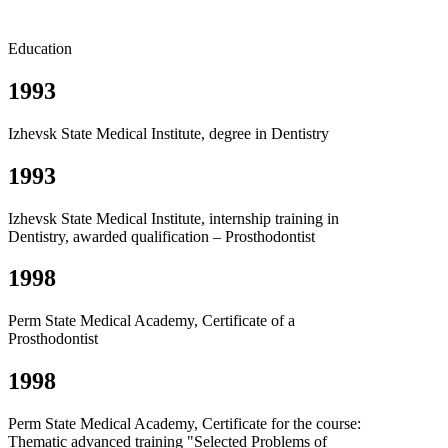
Education
1993
Izhevsk State Medical Institute, degree in Dentistry
1993
Izhevsk State Medical Institute, internship training in
Dentistry, awarded qualification – Prosthodontist
1998
Perm State Medical Academy, Certificate of a
Prosthodontist
1998
Perm State Medical Academy, Certificate for the course:
Thematic advanced training "Selected Problems of