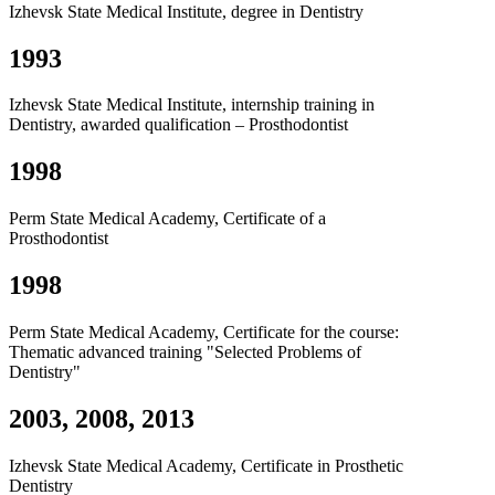
Izhevsk State Medical Institute, degree in Dentistry
1993
Izhevsk State Medical Institute, internship training in
Dentistry, awarded qualification – Prosthodontist
1998
Perm State Medical Academy, Certificate of a
Prosthodontist
1998
Perm State Medical Academy, Certificate for the course:
Thematic advanced training "Selected Problems of
Dentistry"
2003, 2008, 2013
Izhevsk State Medical Academy, Certificate in Prosthetic
Dentistry