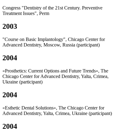
Congress "Dentistry of the 21st Century. Preventive
Treatment Issues", Perm
2003
"Course on Basic Implantology", Chicago Center for
Advanced Dentistry, Moscow, Russia (participant)
2004
«Prosthetics: Current Options and Future Trends», The
Chicago Center for Advanced Dentistry, Yalta, Crimea,
Ukraine (participant)
2004
«Esthetic Dental Solutions», The Chicago Center for
Advanced Dentistry, Yalta, Crimea, Ukraine (participant)
2004