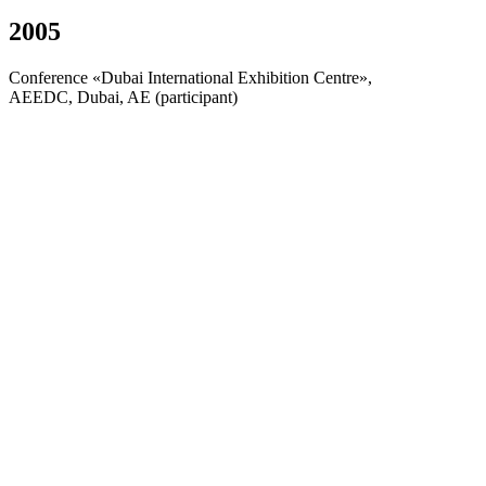
2005
Conference «Dubai International Exhibition Centre»,
AEEDC, Dubai, AE (participant)
2006
«NobelBiocare World Tour 2006», Nobel Biocare,
Rimini, Italia (participant)
2006
«Comprehensive Periodontal Review 2006», The
Chicago Center for Advanced Dentistry, Moscow,
Russia (participant)
2006
«Ideal Smile», Dr. J. Sheridan, CAC Int. Inc., Perm
(participant)
About Company