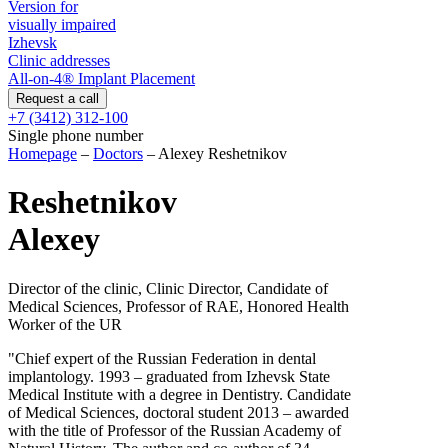
Version for
visually impaired
Izhevsk
Clinic addresses
All-on-4® Implant Placement
+7 (3412) 312-100
Single phone number
Homepage
–
Doctors
–
Alexey Reshetnikov
Reshetnikov
Alexey
Director of the clinic, Clinic Director, Candidate of
Medical Sciences, Professor of RAE, Honored Health
Worker of the UR
"Chief expert of the Russian Federation in dental
implantology. 1993 – graduated from Izhevsk State
Medical Institute with a degree in Dentistry. Candidate
of Medical Sciences, doctoral student 2013 – awarded
with the title of Professor of the Russian Academy of