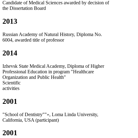
Candidate of Medical Sciences awarded by decision of
the Dissertation Board
2013
Russian Academy of Natural History, Diploma No.
6004, awarded title of professor
2014
Izhevsk State Medical Academy, Diploma of Higher
Professional Education in program "Healthcare
Organization and Public Health"
Scientific
activities
2001
"School of Dentistry""», Loma Linda University,
California, USA (participant)
2001