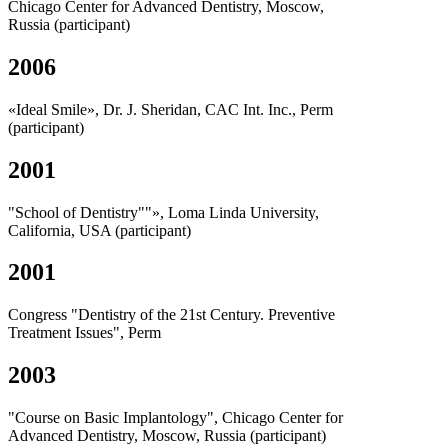
Chicago Center for Advanced Dentistry, Moscow,
Russia (participant)
2006
«Ideal Smile», Dr. J. Sheridan, CAC Int. Inc., Perm
(participant)
2001
"School of Dentistry""», Loma Linda University,
California, USA (participant)
2001
Congress "Dentistry of the 21st Century. Preventive
Treatment Issues", Perm
2003
"Course on Basic Implantology", Chicago Center for
Advanced Dentistry, Moscow, Russia (participant)