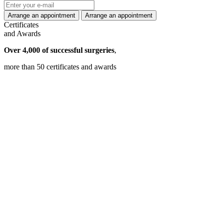
Certificates
and Awards
Over 4,000 of successful surgeries
,
more than 50 certificates and awards