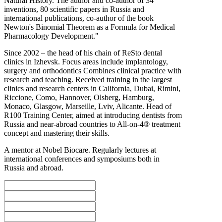
Natural History. The author and co-author of 34
inventions, 80 scientific papers in Russia and
international publications, co-author of the book
Newton's Binomial Theorem as a Formula for Medical
Pharmacology Development."
Since 2002 – the head of his chain of ReSto dental
clinics in Izhevsk. Focus areas include implantology,
surgery and orthodontics Combines clinical practice with
research and teaching. Received training in the largest
clinics and research centers in California, Dubai, Rimini,
Riccione, Como, Hannover, Olsberg, Hamburg,
Monaco, Glasgow, Marseille, Lviv, Alicante. Head of
R100 Training Center, aimed at introducing dentists from
Russia and near-abroad countries to All-on-4® treatment
concept and mastering their skills.
A mentor at Nobel Biocare. Regularly lectures at
international conferences and symposiums both in
Russia and abroad.