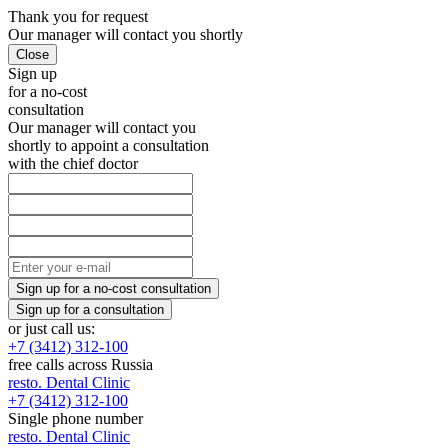
Thank you
for request
Our manager will
contact you shortly
Sign up
for a no-cost
consultation
Our manager will contact you
shortly to appoint a consultation
with the chief doctor
or just call us:
+7 (3412) 312-100
free calls across Russia
resto.
Dental Clinic
+7 (3412) 312-100
Single phone number
resto.
Dental Clinic