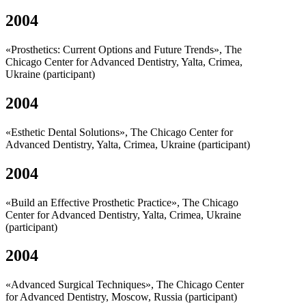
2004
«Prosthetics: Current Options and Future Trends», The
Chicago Center for Advanced Dentistry, Yalta, Crimea,
Ukraine (participant)
2004
«Esthetic Dental Solutions», The Chicago Center for
Advanced Dentistry, Yalta, Crimea, Ukraine (participant)
2004
«Build an Effective Prosthetic Practice», The Chicago
Center for Advanced Dentistry, Yalta, Crimea, Ukraine
(participant)
2004
«Advanced Surgical Techniques», The Chicago Center
for Advanced Dentistry, Moscow, Russia (participant)