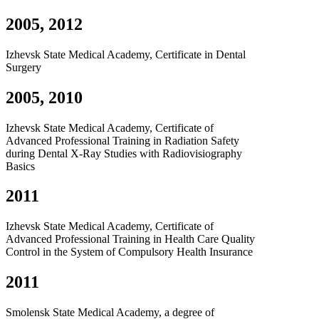
2005, 2012
Izhevsk State Medical Academy, Certificate in Dental
Surgery
2005, 2010
Izhevsk State Medical Academy, Certificate of
Advanced Professional Training in Radiation Safety
during Dental X-Ray Studies with Radiovisiography
Basics
2011
Izhevsk State Medical Academy, Certificate of
Advanced Professional Training in Health Care Quality
Control in the System of Compulsory Health Insurance
2011
Smolensk State Medical Academy, a degree of