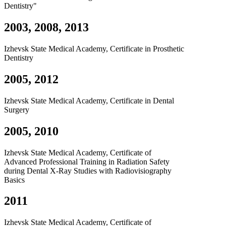
Dentistry"
2003, 2008, 2013
Izhevsk State Medical Academy, Certificate in Prosthetic
Dentistry
2005, 2012
Izhevsk State Medical Academy, Certificate in Dental
Surgery
2005, 2010
Izhevsk State Medical Academy, Certificate of
Advanced Professional Training in Radiation Safety
during Dental X-Ray Studies with Radiovisiography
Basics
2011
Izhevsk State Medical Academy, Certificate of