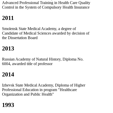
Advanced Professional Training in Health Care Quality
Control in the System of Compulsory Health Insurance
2011
Smolensk State Medical Academy, a degree of
Candidate of Medical Sciences awarded by decision of
the Dissertation Board
2013
Russian Academy of Natural History, Diploma No.
6004, awarded title of professor
2014
Izhevsk State Medical Academy, Diploma of Higher
Professional Education in program "Healthcare
Organization and Public Health"
1993